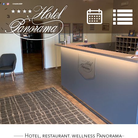

Hotel, restaurant, wellness Panorama