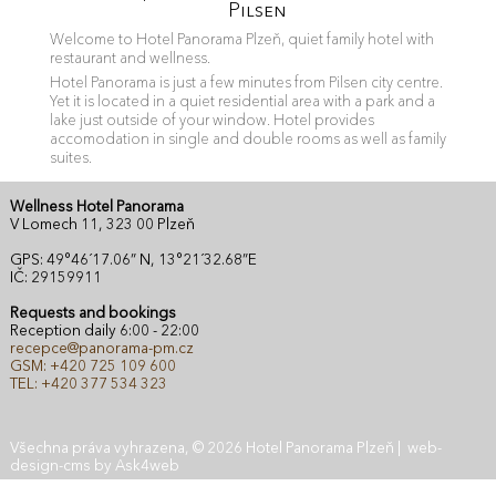
Pilsen
Welcome to Hotel Panorama Plzeň, quiet family hotel with
restaurant and wellness.
Hotel Panorama is just a few minutes from Pilsen city centre.
Yet it is located in a quiet residential area with a park and a
lake just outside of your window. Hotel provides
accomodation in single and double rooms as well as family
suites.
Wellness Hotel Panorama
V Lomech 11, 323 00 Plzeň
GPS: 49°46´17.06” N, 13°21´32.68”E
IČ: 29159911
Requests and bookings
Reception daily 6:00 - 22:00
recepce@panorama-pm.cz
GSM: +420 725 109 600
TEL: +420 377 534 323
Všechna práva vyhrazena, © 2026 Hotel Panorama Plzeň |
web
-
design
-
cms
by
Ask4web